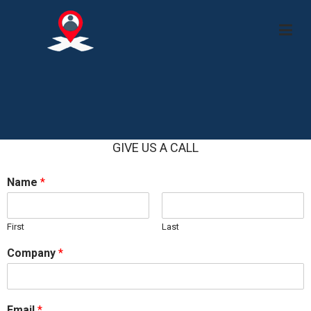
APS X
GIVE US A CALL
Name
*
First
Last
Company
*
Email
*