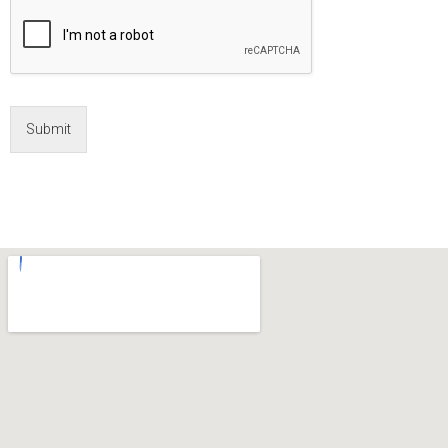
Submit