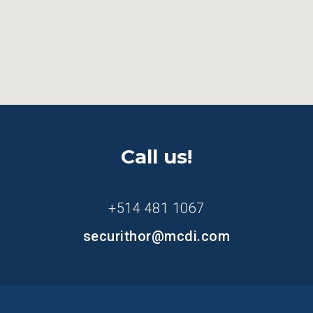
Call us!
+514 481 1067
securithor@mcdi.com