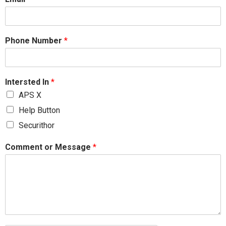
Phone Number
*
Intersted In
*
APS X
Help Button
Securithor
Comment or Message
*